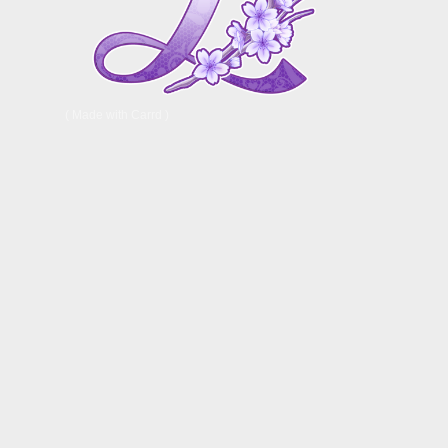
Made with Carrd